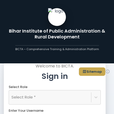
Bihar Institute of Public Administration &
Rural Development
BICTA – Comprehensive Training & Administration Platform
Welcome to BICTA.
Sitemap
Sign in
Select Role
Select Role *
Enter Your Username