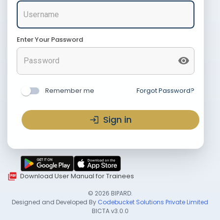
Enter Your Password
Remember me
Forgot Password?
Sign in
Download User Manual for Trainees
©
2026
BIPARD.
Designed and Developed By
Codebucket Solutions Private Limited
BICTA
v3.0.0